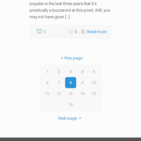
popular in the last three years that it’s
practically a buzzword at this point. Still, you
may not have given […]
0
0
Read more
Prev page
1
2
3
4
5
6
7
8
9
10
11
12
13
14
15
16
Next page