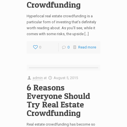
Crowdfunding
Hyperlocal real estate crowdfunding is a
particular form of investing that’s definitely
worth reading about. As you’ll see, while it
comes with some risks, the upside […]
0
0
Read more
admin
at
August 5, 2015
6 Reasons
Everyone Should
Try Real Estate
Crowdfunding
Real estate crowdfunding has become so