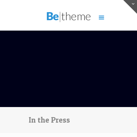
In the Press