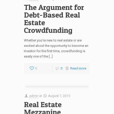
The Argument for
Debt-Based Real
Estate
Crowdfunding
Whether you’re new to real estate or are
excited about the opportunity to become an
investor for the first time, crowdfunding is
easily one of the […]
0
0
Read more
admin
at
August 7, 2015
Real Estate
Mezzanine