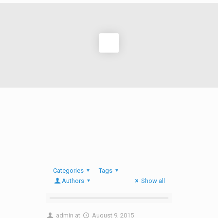
Categories
Tags
Authors
Show all
admin
at
August 9, 2015