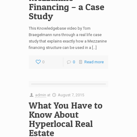
Financing – a Case
Study
This Knowledgebase video by Tom
Braegelmann runs through a real life case
study that explains exactly how a Mezzanine
financing structure can be used in a […]
0
0
Read more
admin
at
August 7, 2015
What You Have to
Know About
Hyperlocal Real
Estate