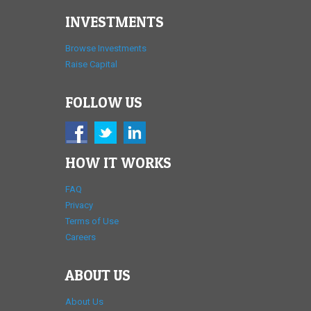
INVESTMENTS
Browse Investments
Raise Capital
FOLLOW US
HOW IT WORKS
FAQ
Privacy
Terms of Use
Careers
ABOUT US
About Us