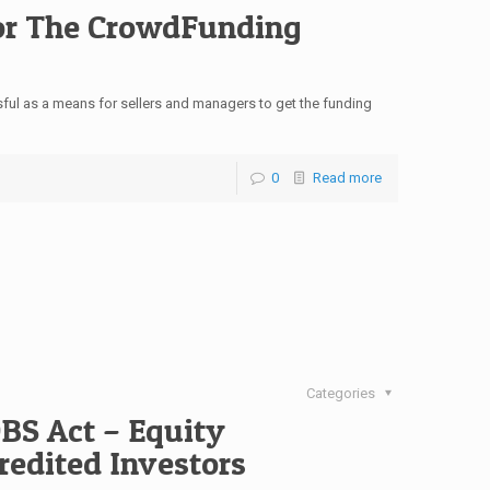
For The CrowdFunding
l as a means for sellers and managers to get the funding
0
Read more
Categories
OBS Act – Equity
edited Investors