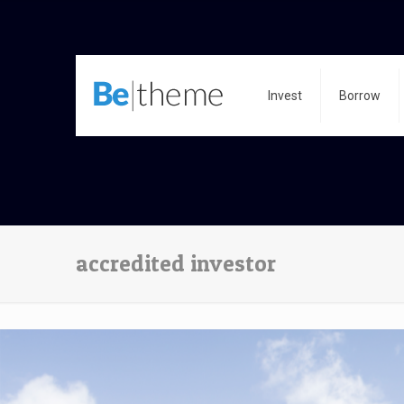
Invest
Borrow
accredited investor