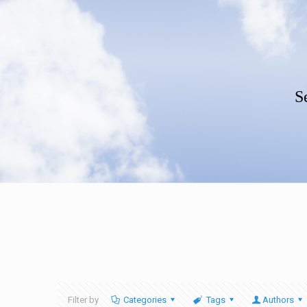
S
Filter by
Categories
Tags
Authors