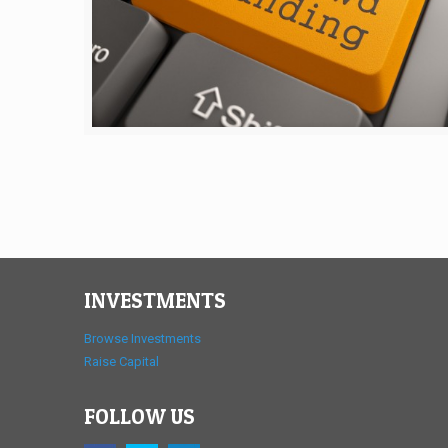
INVESTMENTS
Browse Investments
Raise Capital
FOLLOW US