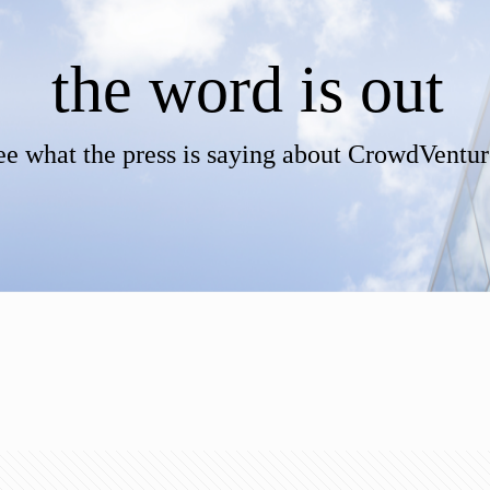
the word is out
ee what the press is saying about CrowdVentur