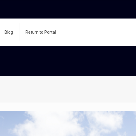
Blog
Return to Portal