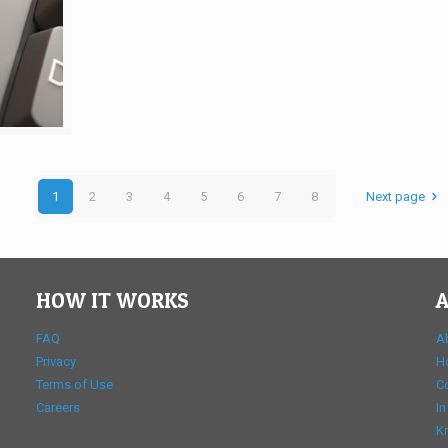
1
2
3
4
5
6
7
8
Next page
HOW IT WORKS
A
FAQ
A
Privacy
H
Terms of Use
C
Careers
In
K