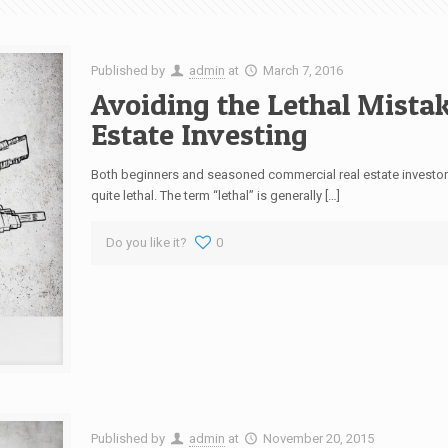
Published by
admin
at
March 7, 2016
Avoiding the Lethal Mista
Estate Investing
Both beginners and seasoned commercial real estate investor
quite lethal. The term “lethal” is generally […]
Do you like it?
0
Published by
admin
at
November 20, 2015