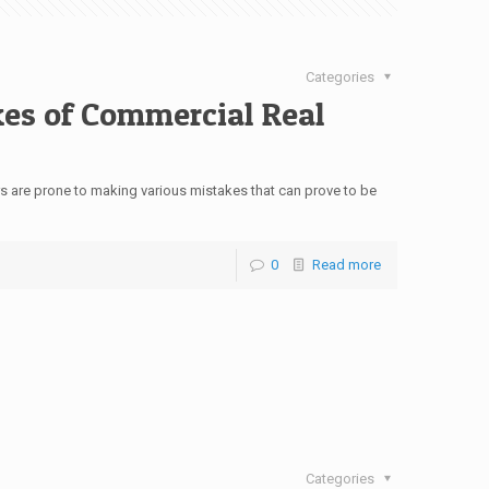
Categories
kes of Commercial Real
s are prone to making various mistakes that can prove to be
0
Read more
Categories