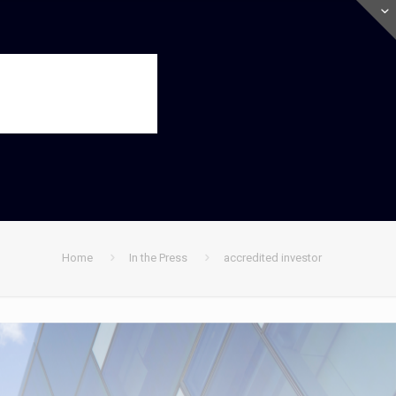
Home
In the Press
accredited investor