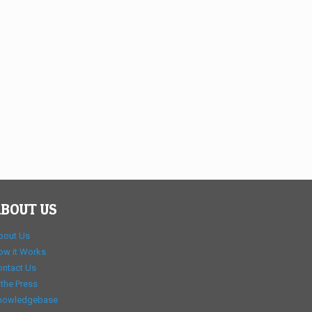
BOUT US
bout Us
ow it Works
ontact Us
 the Press
nowledgebase