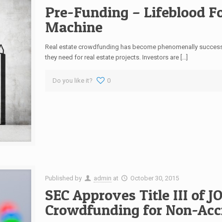
Pre-Funding – Lifeblood 
Machine
Real estate crowdfunding has become phenomenally successfu
they need for real estate projects. Investors are […]
Do you like it?
0
Published by
admin
at
October 30, 2015
SEC Approves Title III of J
Crowdfunding for Non-Accr