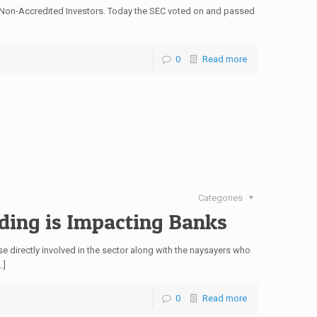
r Non-Accredited Investors. Today the SEC voted on and passed
0
Read more
Categories
ding is Impacting Banks
 directly involved in the sector along with the naysayers who
…]
0
Read more