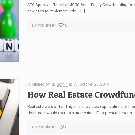
SEC Approves Title III of JOBS Act – Equity Crowdfunding fo
new rules to implement Title III […]
Do you like it?
0
Published by
admin
at
October 23, 2015
How Real Estate Crowdfun
Real estate crowdfunding has surpassed expectations of those
doubted it would ever gain momentum. Entrepreneur reports [
Do you like it?
0