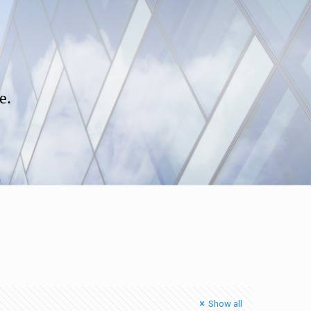
e.
Show all