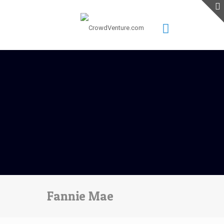
Fannie Mae