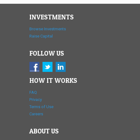
INVESTMENTS
Browse Investments
Raise Capital
FOLLOW US
HOW IT WORKS
FAQ
Privacy
Terms of Use
Careers
ABOUT US