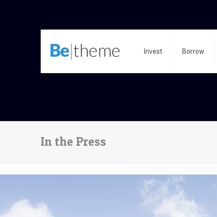
Invest
Borrow
In the Press