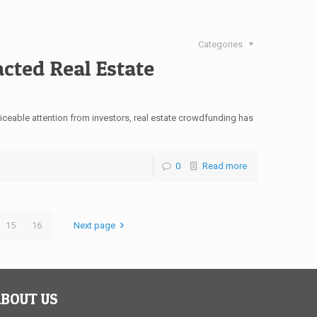
Categories
cted Real Estate
iceable attention from investors, real estate crowdfunding has
]
0
Read more
15
16
Next page
BOUT US