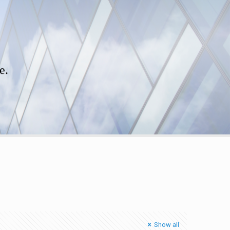
e.
Show all