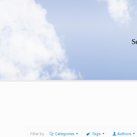
S
Filter by
Categories
Tags
Authors