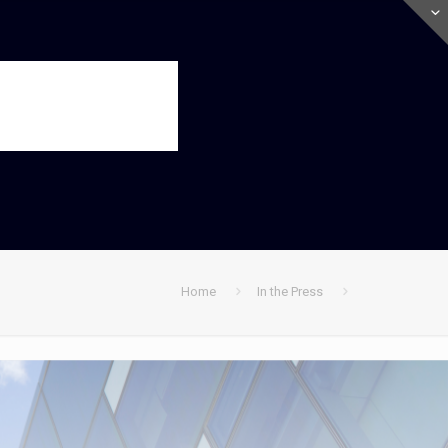
Home
In the Press