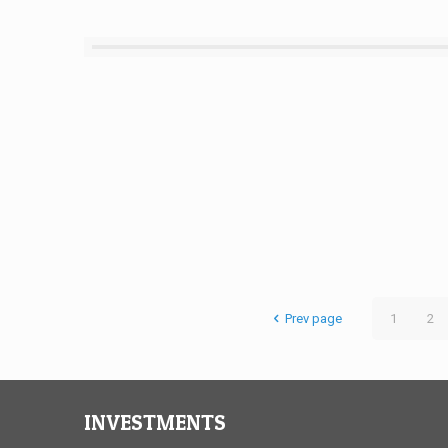
Prev page
1
2
INVESTMENTS