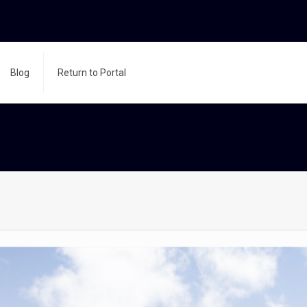
Blog
Return to Portal