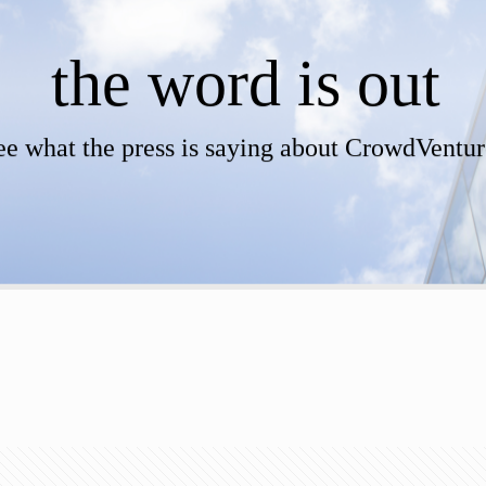
the word is out
ee what the press is saying about CrowdVentur