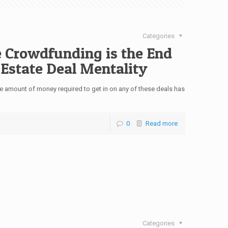
Categories
 Crowdfunding is the End
 Estate Deal Mentality
he amount of money required to get in on any of these deals has
0
Read more
Categories