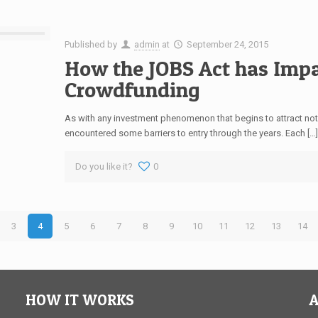
Published by
admin
at
September 24, 2015
How the JOBS Act has Impa
Crowdfunding
As with any investment phenomenon that begins to attract not
encountered some barriers to entry through the years. Each […
Do you like it?
0
3
4
5
6
7
8
9
10
11
12
13
14
HOW IT WORKS
A