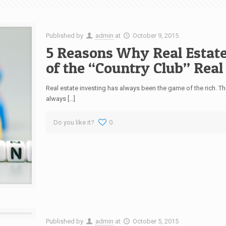
Published by
admin
at
October 9, 2015
5 Reasons Why Real Estate
of the “Country Club” Real
Real estate investing has always been the game of the rich. T
always […]
Do you like it?
0
Published by
admin
at
October 5, 2015