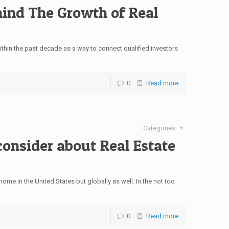
hind The Growth of Real
hin the past decade as a way to connect qualified investors
0
Read more
Categories
onsider about Real Estate
home in the United States but globally as well. In the not too
0
Read more