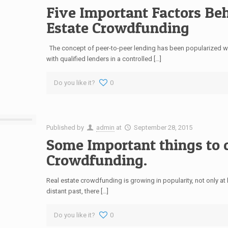
Five Important Factors Be
Estate Crowdfunding
The concept of peer-to-peer lending has been popularized wit
with qualified lenders in a controlled […]
Do you like it?
0
Published by
admin
at
September 28, 2015
Some Important things to c
Crowdfunding.
Real estate crowdfunding is growing in popularity, not only at 
distant past, there […]
Do you like it?
0