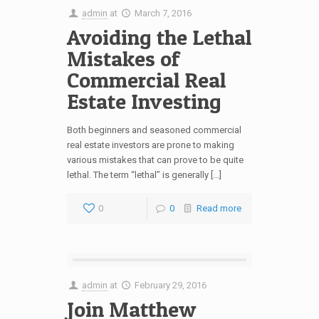
admin
at
March 7, 2016
Avoiding the Lethal
Mistakes of
Commercial Real
Estate Investing
Both beginners and seasoned commercial
real estate investors are prone to making
various mistakes that can prove to be quite
lethal. The term “lethal” is generally […]
0
0
Read more
admin
at
February 29, 2016
Join Matthew