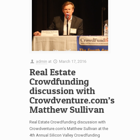
admin
at
March 17, 2016
Real Estate
Crowdfunding
discussion with
Crowdventure.com’s
Matthew Sullivan
Real Estate Crowdfunding discussion with
Crowdventure.com’s Matthew Sullivan at the
4th Annual Silicon Valley Crowdfunding