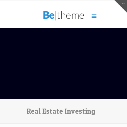
Real Estate Investing