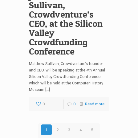
Sullivan,
Crowdventure’s
CEO, at the Silicon
Valley
Crowdfunding
Conference
Matthew Sullivan, Crowdventure’s founder
and CEO, will be speaking at the 4th Annual
Silicon Valley Crowdfunding Conference
which will be held at the Computer History
Museum […]
0
0
Read more
1
2
3
4
5