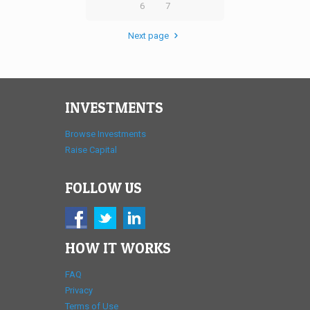
6
7
Next page
INVESTMENTS
Browse Investments
Raise Capital
FOLLOW US
HOW IT WORKS
FAQ
Privacy
Terms of Use