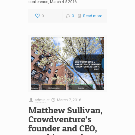
conference, March 4-5 2016.
0
0
Read more
admin
at
March 7, 2016
Matthew Sullivan,
Crowdventure’s
founder and CEO,