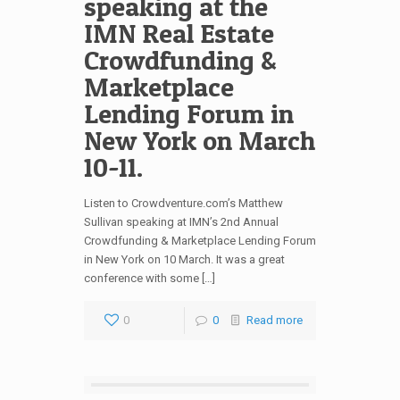
speaking at the
IMN Real Estate
Crowdfunding &
Marketplace
Lending Forum in
New York on March
10-11.
Listen to Crowdventure.com’s Matthew
Sullivan speaking at IMN’s 2nd Annual
Crowdfunding & Marketplace Lending Forum
in New York on 10 March. It was a great
conference with some […]
0
0
Read more