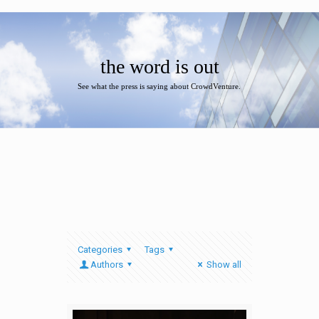
the word is out
See what the press is saying about CrowdVenture.
Categories
Tags
Authors
Show all