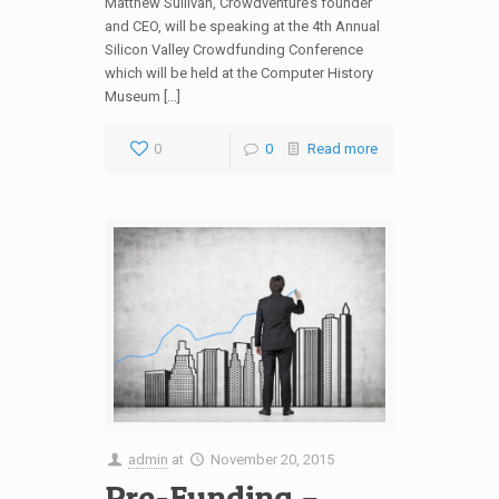
Matthew Sullivan, Crowdventure’s founder
and CEO, will be speaking at the 4th Annual
Silicon Valley Crowdfunding Conference
which will be held at the Computer History
Museum […]
0
0
Read more
admin
at
November 20, 2015
Pre-Funding –