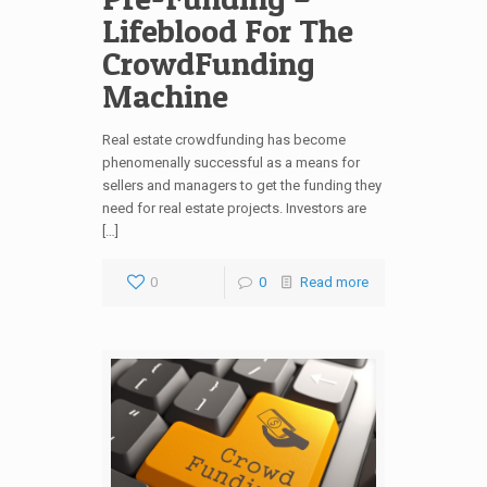
Lifeblood For The
CrowdFunding
Machine
Real estate crowdfunding has become
phenomenally successful as a means for
sellers and managers to get the funding they
need for real estate projects. Investors are
[…]
0
0
Read more