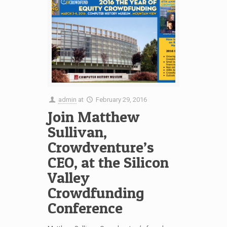
admin
at
February 29, 2016
Join Matthew
Sullivan,
Crowdventure’s
CEO, at the Silicon
Valley
Crowdfunding
Conference