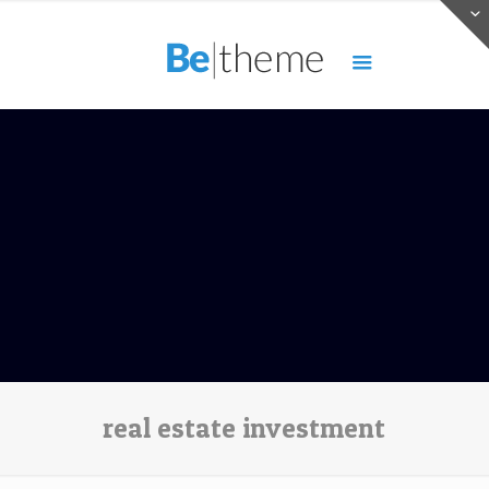
real estate investment