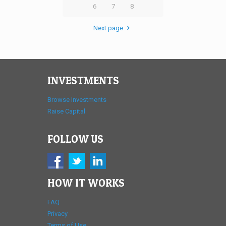
6
7
8
Next page
INVESTMENTS
Browse Investments
Raise Capital
FOLLOW US
HOW IT WORKS
FAQ
Privacy
Terms of Use