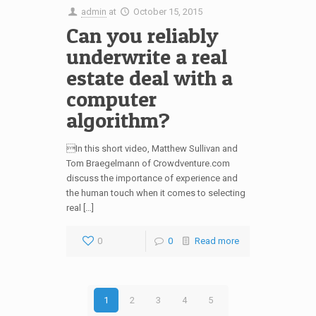
admin
at
October 15, 2015
Can you reliably
underwrite a real
estate deal with a
computer
algorithm?
In this short video, Matthew Sullivan and
Tom Braegelmann of Crowdventure.com
discuss the importance of experience and
the human touch when it comes to selecting
real […]
0
0
Read more
1
2
3
4
5