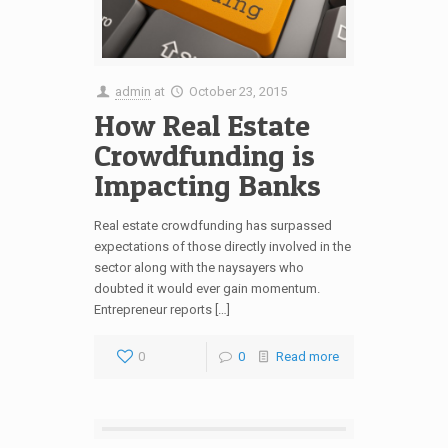
admin
at
October 23, 2015
How Real Estate
Crowdfunding is
Impacting Banks
Real estate crowdfunding has surpassed
expectations of those directly involved in the
sector along with the naysayers who
doubted it would ever gain momentum.
Entrepreneur reports […]
0
0
Read more