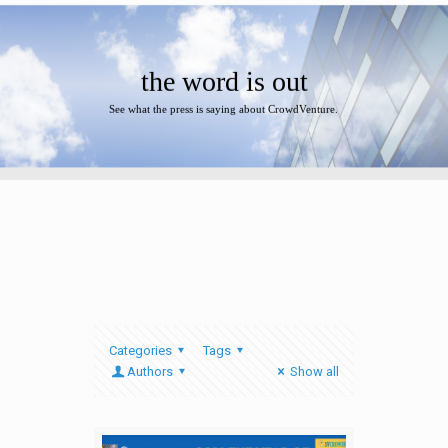
the word is out
See what the press is saying about CrowdVenture.
Categories
Tags
Authors
Show all