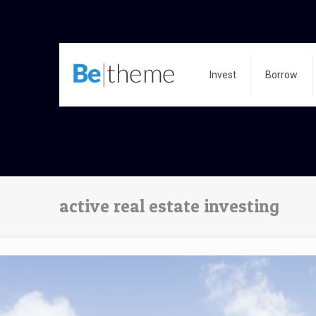
Invest
Borrow
active real estate investing