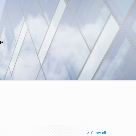
e.
Show all