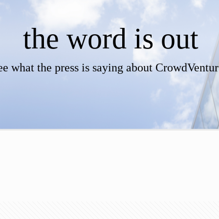
the word is out
ee what the press is saying about CrowdVentur