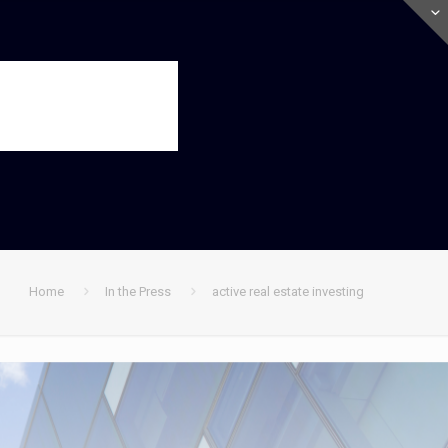
Home
In the Press
active real estate investing