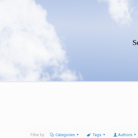
S
Filter by
Categories
Tags
Authors