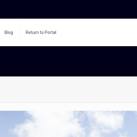
Blog
Return to Portal