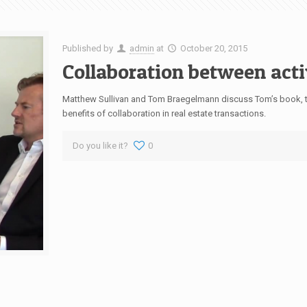
Published by
admin
at
October 20, 2015
Collaboration between acti
Matthew Sullivan and Tom Braegelmann discuss Tom’s book, th
benefits of collaboration in real estate transactions.
Do you like it?
0