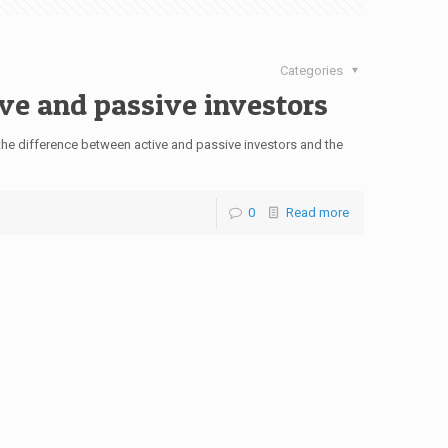
Categories
ve and passive investors
e difference between active and passive investors and the
0
Read more