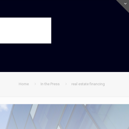
Home
In the Press
real estate financing