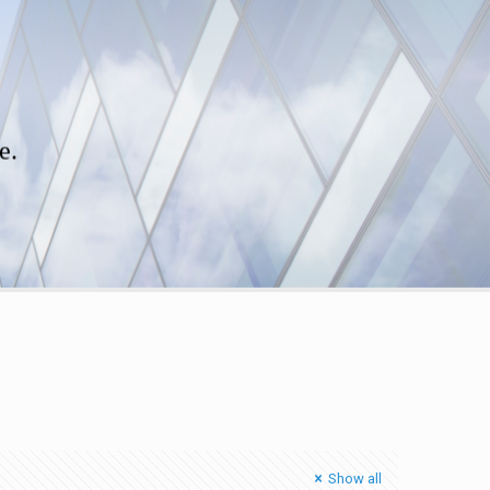
e.
Show all