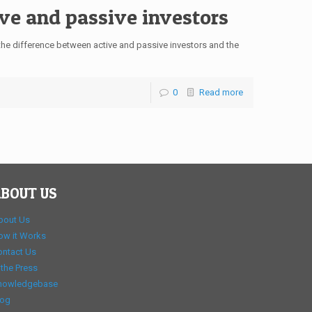
ve and passive investors
e difference between active and passive investors and the
0
Read more
BOUT US
bout Us
ow it Works
ontact Us
 the Press
nowledgebase
log