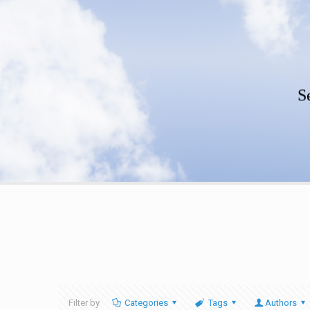
S
Filter by
Categories
Tags
Authors