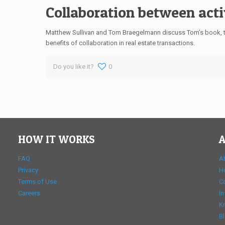
Collaboration between acti
Matthew Sullivan and Tom Braegelmann discuss Tom’s book, th
benefits of collaboration in real estate transactions.
Do you like it?
0
HOW IT WORKS
A
FAQ
A
Privacy
H
Terms of Use
C
Careers
In
K
B