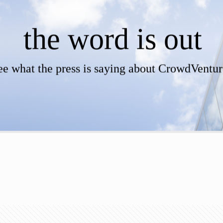
the word is out
ee what the press is saying about CrowdVentur