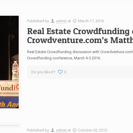
Published by
admin
at
March 17, 2016
Real Estate Crowdfunding 
Crowdventure.com’s Matth
Real Estate Crowdfunding discussion with Crowdventure.com’s 
Crowdfunding conference, March 4-5 2016.
Do you like it?
0
Published by
admin
at
October 20, 2015