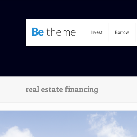
Invest
Borrow
real estate financing