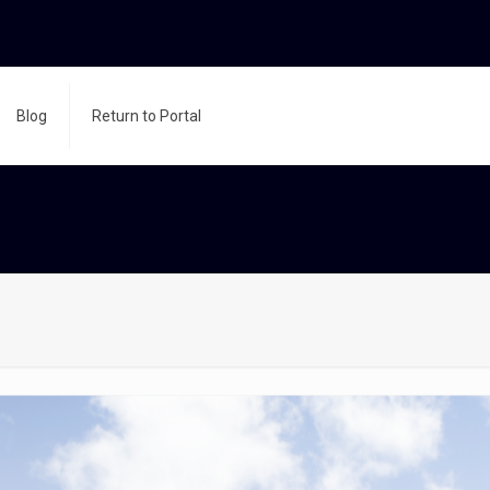
Blog
Return to Portal