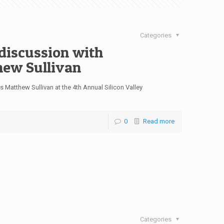
Categories
discussion with
ew Sullivan
Matthew Sullivan at the 4th Annual Silicon Valley
0
Read more
Categories