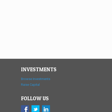
INVESTMENTS
Browse Investments
Raise Capital
FOLLOW US