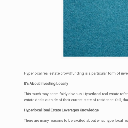
Hyperlocal real estate crowdfunding is a particular form of inves
It’s About Investing Locally
This much may seem fairly obvious. Hyperlocal real estate refers
estate deals outside of their current state of residence. Still, th
Hyperlocal Real Estate Leverages Knowledge
There are many reasons to be excited about what hyperlocal rea