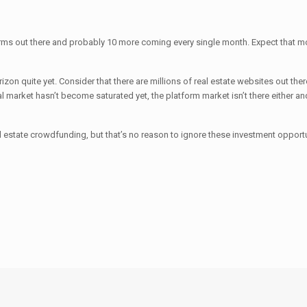
forms out there and probably 10 more coming every single month. Expect that 
horizon quite yet. Consider that there are millions of real estate websites out 
nal market hasn’t become saturated yet, the platform market isn’t there either a
al estate crowdfunding, but that’s no reason to ignore these investment opportu