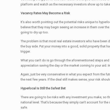
platform and watch as the necessary investors show up to take 
Vacancy Rates May Become a Risk
It’s also worth pointing out the potential risks unique to hype
believe that they may begin seeing an increase in them over the 
going to dry up too.
The problem is that most real estate investors who have been doin
the buy side. Put your money into a good, solid property that h
trigger.
What you can’t do is go through the aforementioned steps and d
appreciation saving the day or the market coming to your aid. I
Again, just be very conservative in what you expect from the fut
the next few years. If the deal still makes sense, your risk shou
Hyperlocal Is Still the Safest Bet
There are going to be risks with any investment you make, so the 
national level. That’s because they simply can’t account for the
safe.