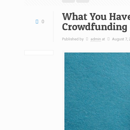
What You Have
0
Crowdfunding
Published by
admin
at
August 7, 