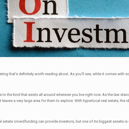
ting that’s definitely worth reading about. As you’ll see, while it comes with so
 to the kind that exists all around wherever you live right now. As the law sta
at leaves a very large area for them to explore. With hyperlocal real estate, the 
l estate crowdfunding can provide investors, but one of its biggest assets is 