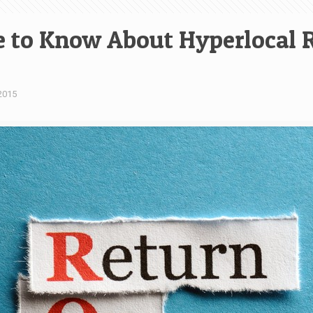
 to Know About Hyperlocal R
2015