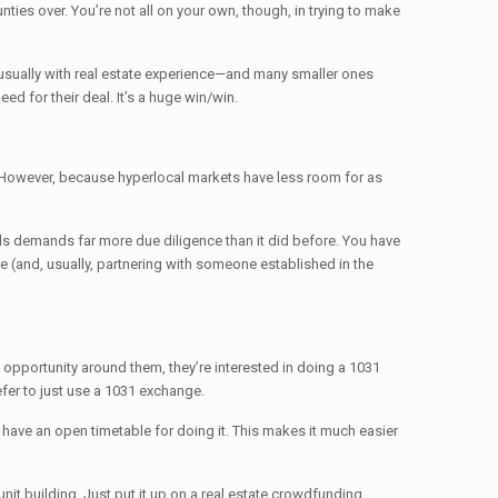
ies over. You’re not all on your own, though, in trying to make
r—usually with real estate experience—and many smaller ones
ed for their deal. It’s a huge win/win.
it. However, because hyperlocal markets have less room for as
deals demands far more due diligence than it did before. You have
e (and, usually, partnering with someone established in the
is opportunity around them, they’re interested in doing a 1031
efer to just use a 1031 exchange.
d have an open timetable for doing it. This makes it much easier
-unit building. Just put it up on a real estate crowdfunding