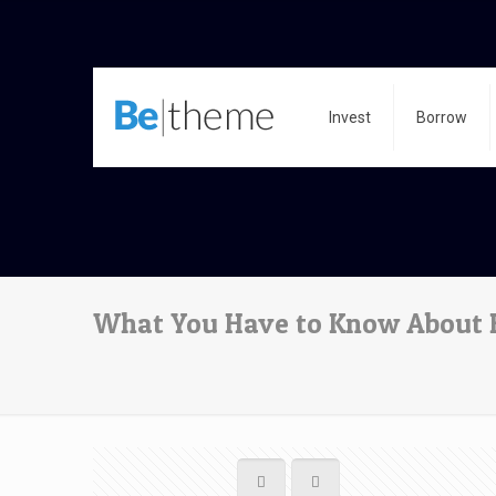
Invest
Borrow
What You Have to Know About H