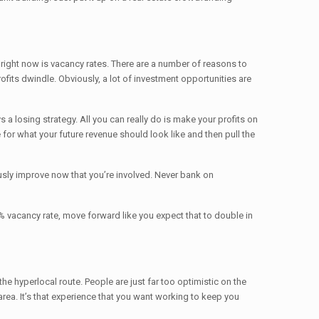
 right now is vacancy rates. There are a number of reasons to
ofits dwindle. Obviously, a lot of investment opportunities are
 a losing strategy. All you can really do is make your profits on
for what your future revenue should look like and then pull the
usly improve now that you’re involved. Never bank on
5% vacancy rate, move forward like you expect that to double in
the hyperlocal route. People are just far too optimistic on the
area. It’s that experience that you want working to keep you