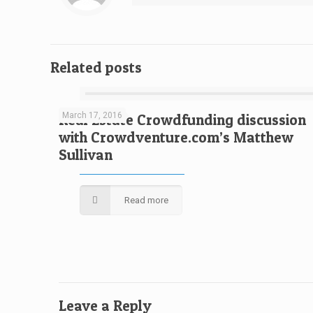
Related posts
March 17, 2016
Real Estate Crowdfunding discussion
with Crowdventure.com’s Matthew
Sullivan
Read more
Leave a Reply