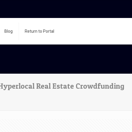
Blog
Return to Portal
yperlocal Real Estate Crowdfunding