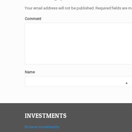
Your email address will not be published.
Required fields are 
Comment
Name
*
INVESTMENTS
Browse Investments