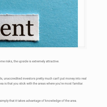
me risks, the upside is extremely attractive.
nds, unaccredited investors pretty much can’t put money into real
idea is that you stick with the areas where you’re most familiar.
simply that it takes advantage of knowledge of the area.