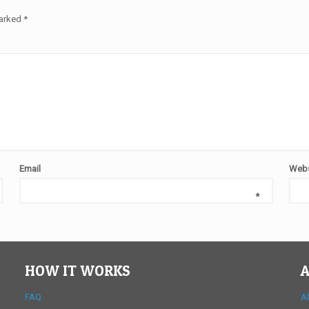
marked
*
Email
Webs
*
HOW IT WORKS
A
FAQ
A