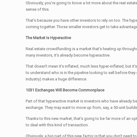
Obviously, you’re going to know a lot more about the real estat
sense of this.
That’s because you have other investors to rely on too. The hyp
coming together. Those smaller investors get to take advantage o
The Market Is Hyperactive
Real estate crowdfunding is a market that’s heating up througho
many investors, it’s already become hyperactive.
That doesn’t mean it’s inflated, much less hyper-inflated, but it
to understand who is in the pipeline looking to sell before the
industry) makes a huge difference.
1031 Exchanges Will Become Commonplace
Part of that hyperactive market is investors who have already bee
exchange. They may want to move up from, say, a 50-unit buildin
Thanks to this new market, that’s going to be far more of an opt
to deal with this kind of transaction.
Obviously, a big part of this new factor is that you don’t need t