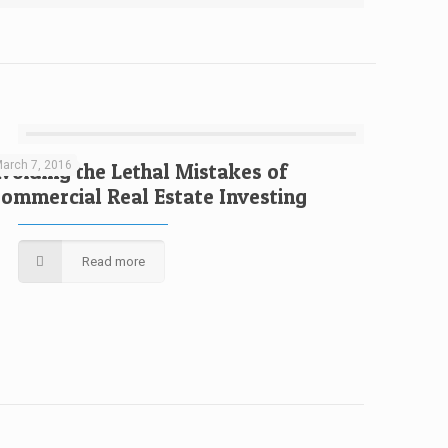
arch 7, 2016
voiding the Lethal Mistakes of
ommercial Real Estate Investing
Read more