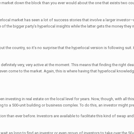
e market down the block than you ever would about the one that exists two count
erlocal market has seen a lot of success stories that involve a larger investo
f the bigger party’s hyperlocal insights while the latter gets the money they ne
ut the country, so it’s no surprise that the hyperlocal version is following su
’s definitely very, very active at the moment. This means that finding the right 
y even come to the market. Again, this is where having that hyperlocal knowledg
n investing in real estate on the local level for years. Now, though, with all th
g to a 500-unit building or business complex. To do this, an investor might pr
ion than ever before. Investors are available to facilitate this kind of swap an
o wait as long to find an investor or even group of investors to take over the 50