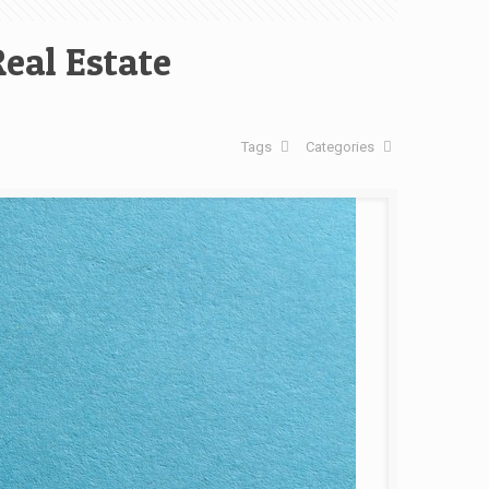
eal Estate
Tags
Categories