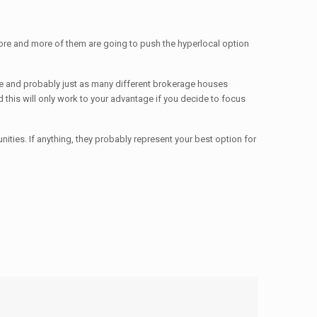
more and more of them are going to push the hyperlocal option
there and probably just as many different brokerage houses
nd this will only work to your advantage if you decide to focus
nities. If anything, they probably represent your best option for