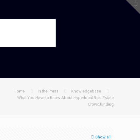
Home
In the Press
Knowledgebase
What You Have to Know About Hyperlocal Real Estate
Crowdfunding
Show all