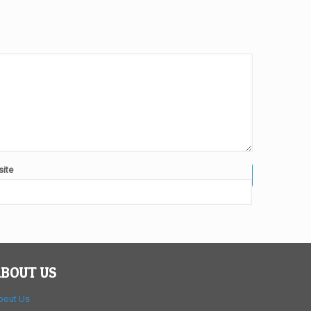
ite
BOUT US
bout Us