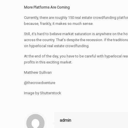
More Platforms Are Coming
Currently, there are roughly 150 real estate crowdfunding plat
because, frankly, it makes so much sense.
Still, it’s hard to believe market saturation is anywhere on the 
across the country. That’s despite the recession. If the traditio
on hyperlocal real estate crowdfunding.
At the end of the day, you have to be careful with hyperlocal re
profits in this exciting market.
Matthew Sullivan
@thecrowdventure
Image by Shutterstock
admin