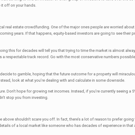
it off on your hands.
rlocal real estate crowdfunding. One of the major ones people are worried about
coming years. If that happens, equity-based investors are going to see their pr
g this for decades will tell you that trying to time the market is almost always
as a respectable track record. Go with the most conservative numbers possible 
ecide to gamble, hoping that the future outcome for a property will miraculo
nstead, look at what you’re dealing with and calculate in some downside.
ure. Don’t hope for growing net incomes. Instead, if you’re currently seeing a 
ldn’t stop you from investing.
above shouldn’t scare you off. In fact, there’s a lot of reason to prefer going 
 details of a local market like someone who has decades of experience in that 