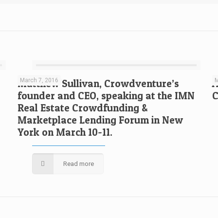
March 7, 2016
M
Matthew Sullivan, Crowdventure’s
A
founder and CEO, speaking at the IMN
C
Real Estate Crowdfunding &
Marketplace Lending Forum in New
York on March 10-11.
Read more