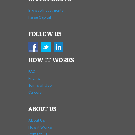
Browse Investments
Raise Capital
FOLLOW US
HOW IT WORKS
FAQ
Privacy
Terms of Use
Careers
ABOUT US
About Us
How it Works
Contact Us