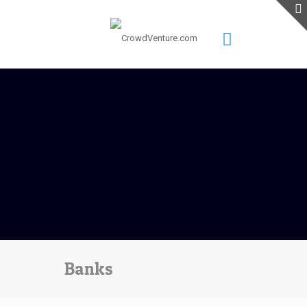
Banks