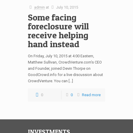
admin
at
July 10, 2015
Some facing
foreclosure will
receive helping
hand instead
On Friday, July 10, 2015 at 4:00 Eastern,
Matthew Sullivan, CrowdVenture.com’s CEO
and Founder, joined Devin Thorpe on
GoodCrowd.info for a live discussion about
CrowdVenture. You can […]
0
0
Read more
INVESTMENTS