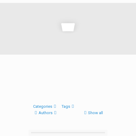
Categories
Tags
Authors
Show all