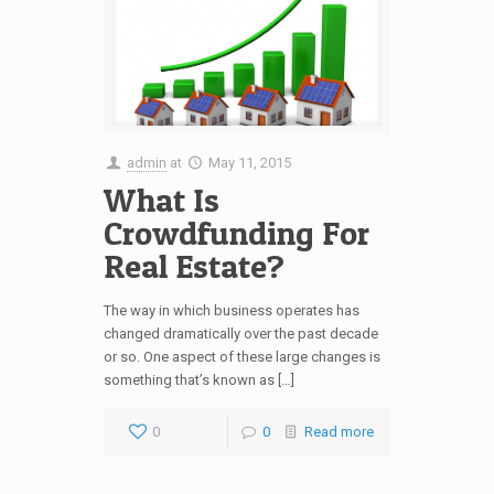
admin
at
May 11, 2015
What Is
Crowdfunding For
Real Estate?
The way in which business operates has
changed dramatically over the past decade
or so. One aspect of these large changes is
something that’s known as […]
0
0
Read more