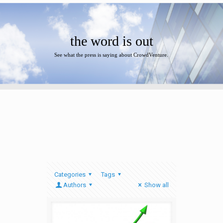
the word is out
See what the press is saying about CrowdVenture.
Categories
Tags
Authors
Show all