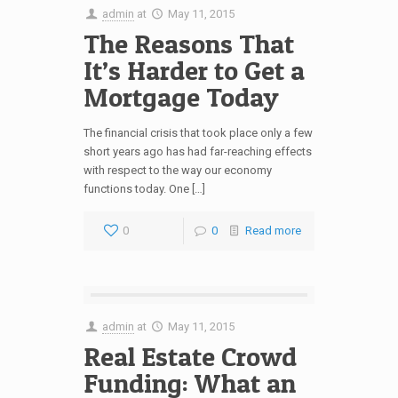
admin
at
May 11, 2015
The Reasons That
It’s Harder to Get a
Mortgage Today
The financial crisis that took place only a few
short years ago has had far-reaching effects
with respect to the way our economy
functions today. One […]
0
0
Read more
admin
at
May 11, 2015
Real Estate Crowd
Funding: What an