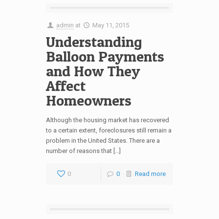
admin
at
May 11, 2015
Understanding
Balloon Payments
and How They
Affect
Homeowners
Although the housing market has recovered
to a certain extent, foreclosures still remain a
problem in the United States. There are a
number of reasons that […]
0
0
Read more