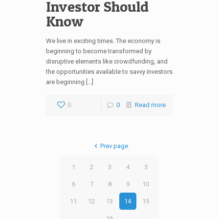
Investor Should
Know
We live in exciting times. The economy is
beginning to become transformed by
disruptive elements like crowdfunding, and
the opportunities available to savvy investors
are beginning […]
0
0
Read more
Prev page
1
2
3
4
5
6
7
8
9
10
11
12
13
14
15
16