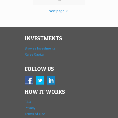
Next page
INVESTMENTS
Browse Investments
Raise Capital
FOLLOW US
HOW IT WORKS
FAQ
Privacy
Terms of Use