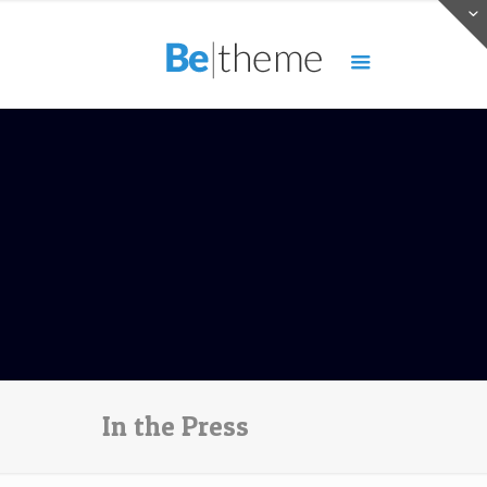
In the Press