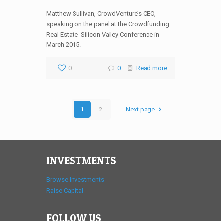
Matthew Sullivan, CrowdVenture’s CEO,
speaking on the panel at the Crowdfunding
Real Estate Silicon Valley Conference in
March 2015.
0
0
Read more
1
2
Next page
INVESTMENTS
Browse Investments
Raise Capital
FOLLOW US