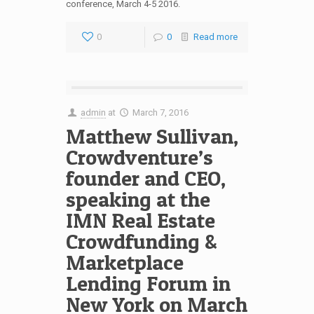
conference, March 4-5 2016.
0
0
Read more
admin
at
March 7, 2016
Matthew Sullivan,
Crowdventure’s
founder and CEO,
speaking at the
IMN Real Estate
Crowdfunding &
Marketplace
Lending Forum in
New York on March