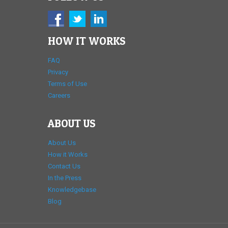
HOW IT WORKS
FAQ
Privacy
Terms of Use
Careers
ABOUT US
About Us
How it Works
Contact Us
In the Press
Knowledgebase
Blog