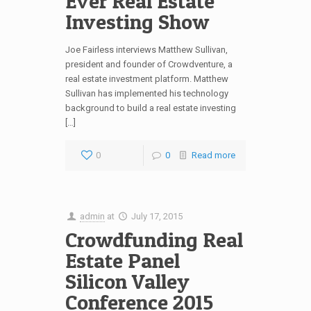
Ever Real Estate
Investing Show
Joe Fairless interviews Matthew Sullivan,
president and founder of Crowdventure, a
real estate investment platform. Matthew
Sullivan has implemented his technology
background to build a real estate investing
[…]
0
0
Read more
admin
at
July 17, 2015
Crowdfunding Real
Estate Panel
Silicon Valley
Conference 2015