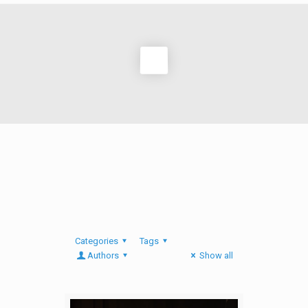
Categories
Tags
Authors
Show all