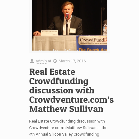
admin
at
March 17, 2016
Real Estate
Crowdfunding
discussion with
Crowdventure.com’s
Matthew Sullivan
Real Estate Crowdfunding discussion with
Crowdventure.com’s Matthew Sullivan at the
4th Annual Silicon Valley Crowdfunding