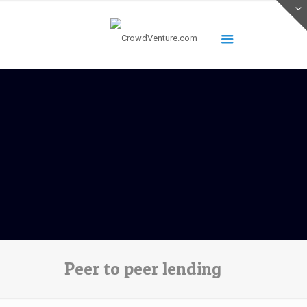
Peer to peer lending