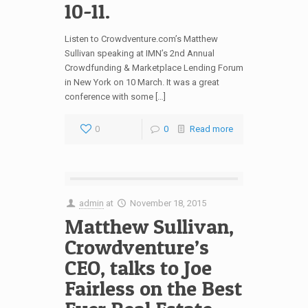
10-11.
Listen to Crowdventure.com’s Matthew
Sullivan speaking at IMN’s 2nd Annual
Crowdfunding & Marketplace Lending Forum
in New York on 10 March. It was a great
conference with some […]
0
0
Read more
admin
at
November 18, 2015
Matthew Sullivan,
Crowdventure’s
CEO, talks to Joe
Fairless on the Best