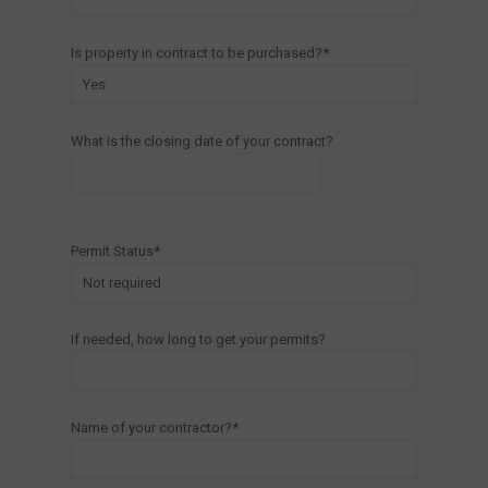
Is property in contract to be purchased?*
What is the closing date of your contract?
Permit Status*
If needed, how long to get your permits?
Name of your contractor?*