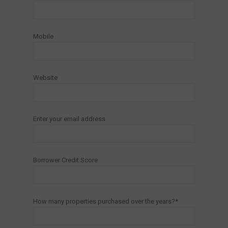
Mobile
Website
Enter your email address
Borrower Credit Score
How many properties purchased over the years?*