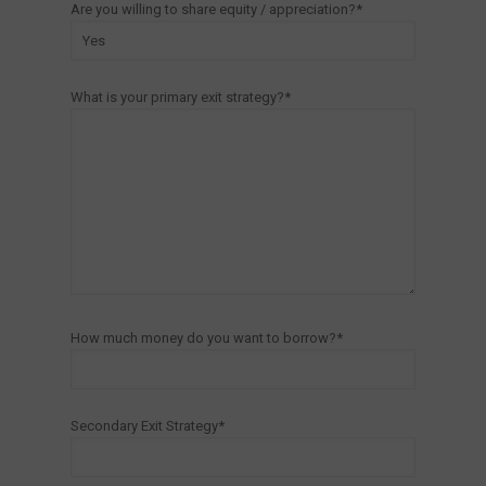
Are you willing to share equity / appreciation?*
What is your primary exit strategy?*
How much money do you want to borrow?*
Secondary Exit Strategy*