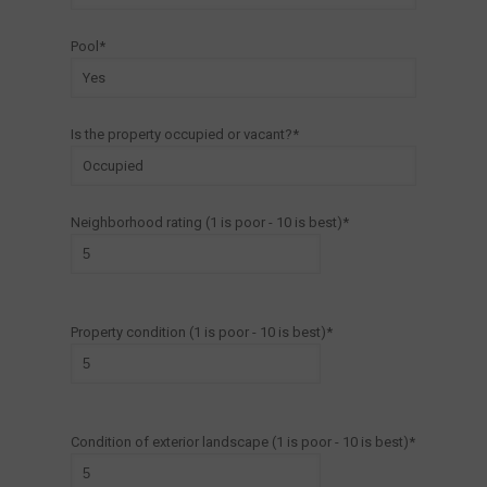
Pool*
Is the property occupied or vacant?*
Neighborhood rating (1 is poor - 10 is best)*
Property condition (1 is poor - 10 is best)*
Condition of exterior landscape (1 is poor - 10 is best)*