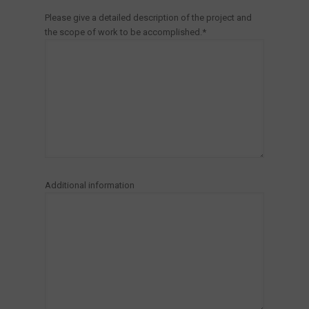
Please give a detailed description of the project and
the scope of work to be accomplished.*
Additional information