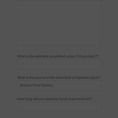
What is the estimate completed value of the project?*
What is the source of the estimated completed value?*
How long will you need the funds (use months)?*