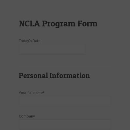
NCLA Program Form
Today's Date
Personal Information
Your full name*
Company