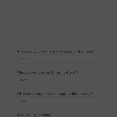
If necessary, do you have a co-signer on financing?
What do you have for Skin in the Game?*
Will there be any other loans against the property?
If so, explain the loans