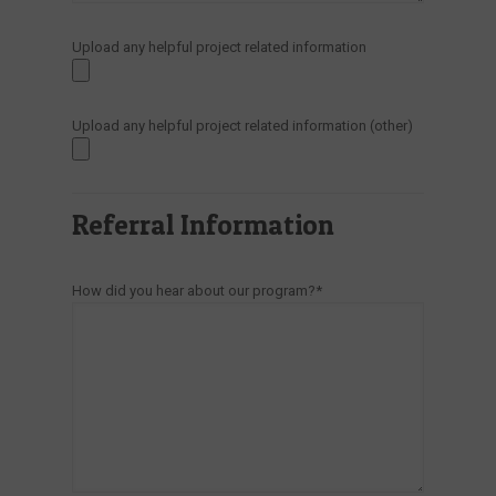
Upload any helpful project related information
Upload any helpful project related information (other)
Referral Information
How did you hear about our program?*