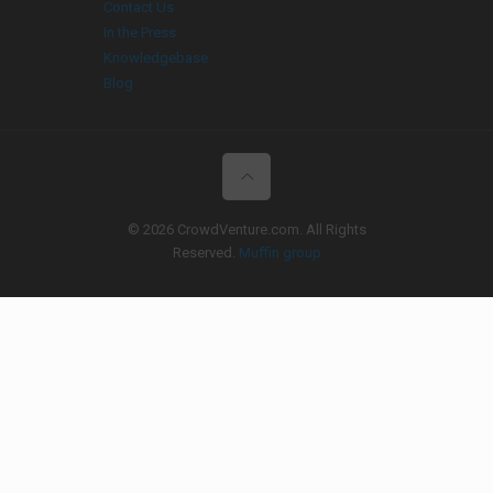
Contact Us
In the Press
Knowledgebase
Blog
© 2026 CrowdVenture.com. All Rights
Reserved.
Muffin group