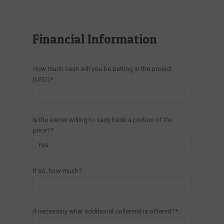
Financial Information
How much cash will you be putting in the project
(USD)*
Is the owner willing to carry back a portion of the
price?*
If so, how much?
If necessary what additional collateral is offered?*