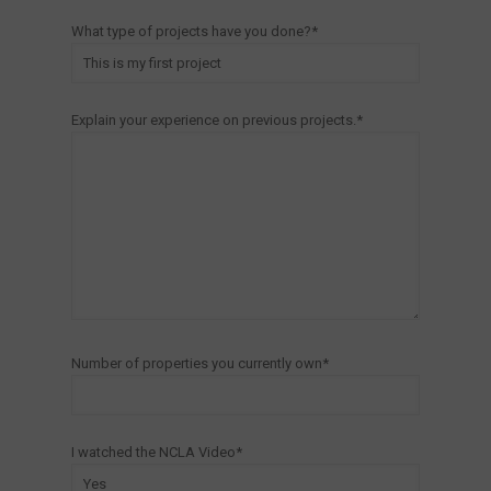
What type of projects have you done?*
Explain your experience on previous projects.*
Number of properties you currently own*
I watched the NCLA Video*