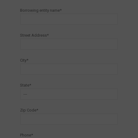
Borrowing entity name*
Street Address*
City*
State*
Zip Code*
Phone*