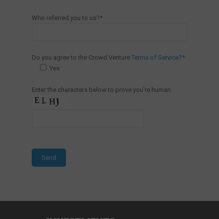
Who referred you to us?*
Do you agree to the Crowd Venture
Terms of Service?*
Yes
Enter the characters below to prove you're human: