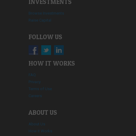
INVESTMENTS
Browse Investments
Raise Capital
FOLLOW US
HOW IT WORKS
FAQ
Privacy
Terms of Use
Careers
ABOUT US
About Us
How it Works