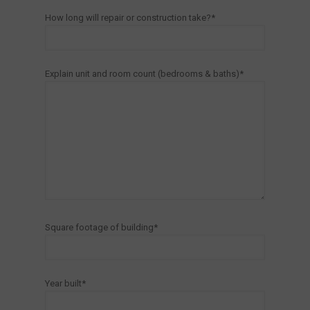
How long will repair or construction take?*
Explain unit and room count (bedrooms & baths)*
Square footage of building*
Year built*