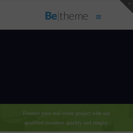
Finance your real estate project with our
qualified investors quickly and simply.