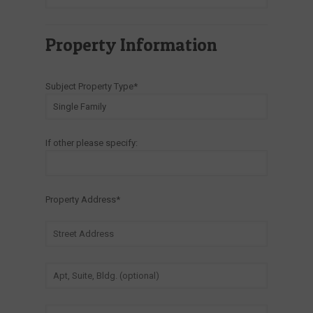
Property Information
Subject Property Type*
If other please specify:
Property Address*