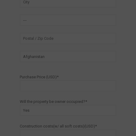
Purchase Price (USD)*
Will the property be owner occupied?*
Construction costs(w/ all soft costs)(USD)*