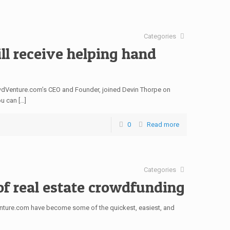
Categories
ll receive helping hand
rowdVenture.com’s CEO and Founder, joined Devin Thorpe on
u can […]
0
Read more
Categories
of real estate crowdfunding
enture.com have become some of the quickest, easiest, and