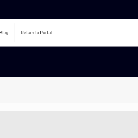
Blog
Return to Portal