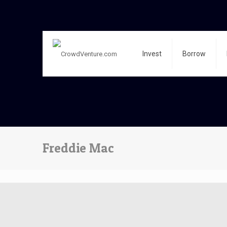
Invest
Borrow
Freddie Mac