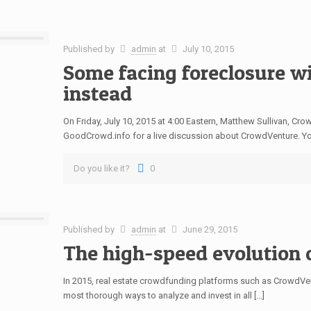
Published by
admin
at
July 10, 2015
Some facing foreclosure wi
instead
On Friday, July 10, 2015 at 4:00 Eastern, Matthew Sullivan, C
GoodCrowd.info for a live discussion about CrowdVenture. Yo
Do you like it?
0
Published by
admin
at
June 29, 2015
The high-speed evolution 
In 2015, real estate crowdfunding platforms such as CrowdV
most thorough ways to analyze and invest in all […]