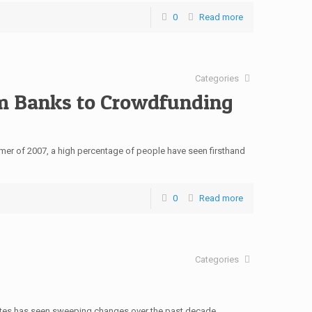
0
Read more
Categories
m Banks to Crowdfunding
summer of 2007, a high percentage of people have seen firsthand
0
Read more
Categories
tates has seen sweeping changes over the past decade,