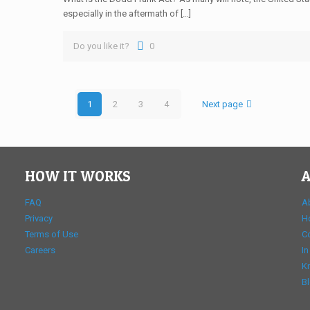
especially in the aftermath of […]
Do you like it?
0
1
2
3
4
Next page
HOW IT WORKS
A
FAQ
A
Privacy
H
Terms of Use
C
Careers
In
K
B