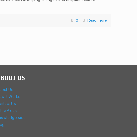
0
Read more
BOUT US
bout Us
ow it Works
ontact Us
 the Press
nowledgebase
log