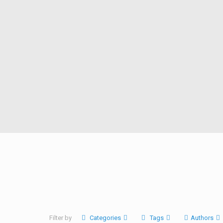
Filter by
Categories
Tags
Authors