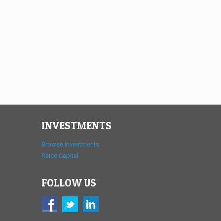
INVESTMENTS
Browse Investments
Raise Capital
FOLLOW US