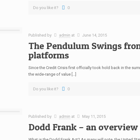
Do you like it?
0
Published by
admin
at
June 14, 2015
The Pendulum Swings fro
platforms
Since the Credit Crisis first officially took hold back in the 
the wide-range of value […]
Do you like it?
0
Published by
admin
at
May 11, 2015
Dodd Frank – an overview
What is the Dodd Frank Act? As many will note, the United S