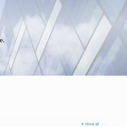
e.
Show all