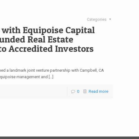
Categories
 with Equipoise Capital
funded Real Estate
to Accredited Investors
ned a landmark joint venture partnership with Campbell, CA
 Equipoise management and […]
0
Read more