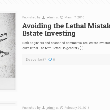
Published by
admin
at
March 7, 2016
Avoiding the Lethal Mista
Estate Investing
Both beginners and seasoned commercial real estate investor
quite lethal. The term “lethal” is generally […]
Do you like it?
0
Published by
admin
at
February 29, 2016