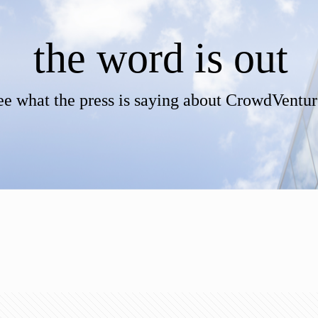
the word is out
ee what the press is saying about CrowdVentur