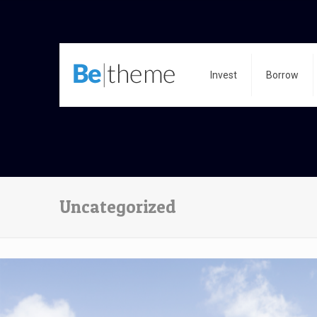
Invest
Borrow
Uncategorized