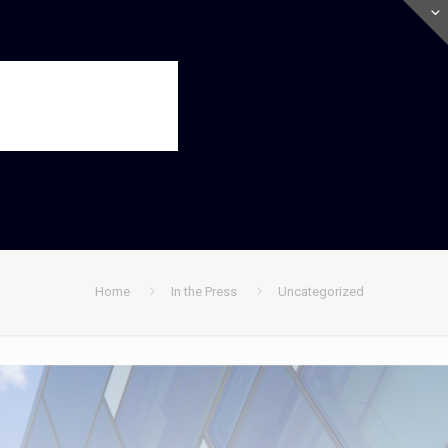
Home
In the Press
Uncategorized