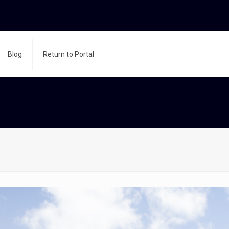
Blog
Return to Portal