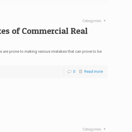
Categories
kes of Commercial Real
s are prone to making various mistakes that can prove to be
0
Read more
Categories