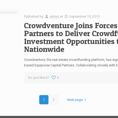
Published by
admin
at
September 15, 2015
Crowdventure Joins Forces
Partners to Deliver Crowd
Investment Opportunities 
Nationwide
Crowdventure, the real estate crowdfunding platform, has sig
based Equipoise Capital Partners. Collaborating closely with
Do you like it?
0
1
2
Next page