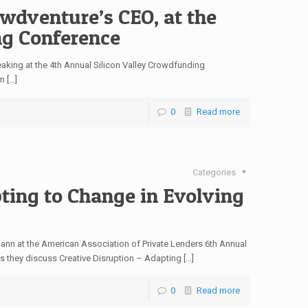
wdventure’s CEO, at the
ng Conference
aking at the 4th Annual Silicon Valley Crowdfunding
m […]
0
Read more
Categories
ting to Change in Evolving
nn at the American Association of Private Lenders 6th Annual
 they discuss Creative Disruption – Adapting […]
0
Read more