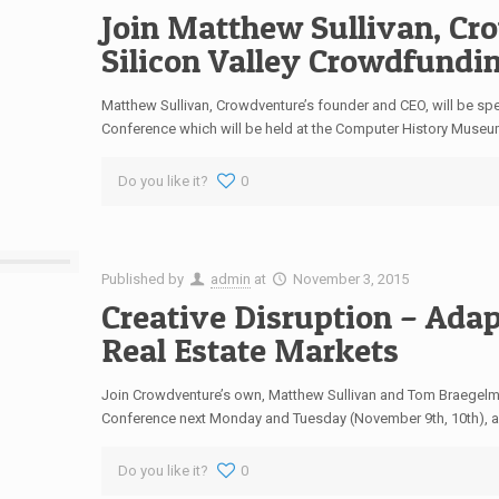
Join Matthew Sullivan, Cro
Silicon Valley Crowdfundi
Matthew Sullivan, Crowdventure’s founder and CEO, will be spe
Conference which will be held at the Computer History Museu
Do you like it?
0
Published by
admin
at
November 3, 2015
Creative Disruption – Adap
Real Estate Markets
Join Crowdventure’s own, Matthew Sullivan and Tom Braegelma
Conference next Monday and Tuesday (November 9th, 10th), as
Do you like it?
0