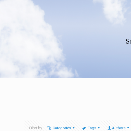
S
Filter by
Categories
Tags
Authors