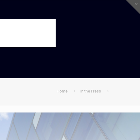
Home
In the Press