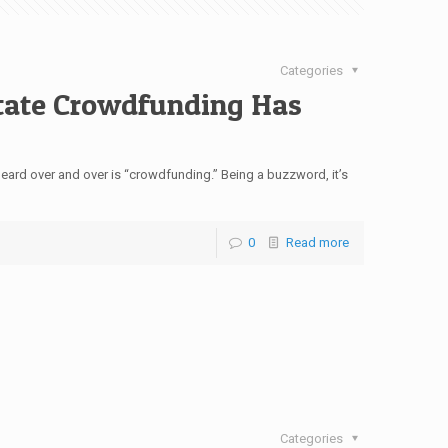
Categories
tate Crowdfunding Has
eard over and over is “crowdfunding.” Being a buzzword, it’s
0
Read more
Categories