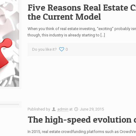
Five Reasons Real Estate 
the Current Model
When you think of real estate investing, “exciting” probably i
though, this industry is already starting to […]
Do you like it?
0
Published by
admin
at
June 29, 2015
The high-speed evolution 
In 2015, real estate crowdfunding platforms such as CrowdV