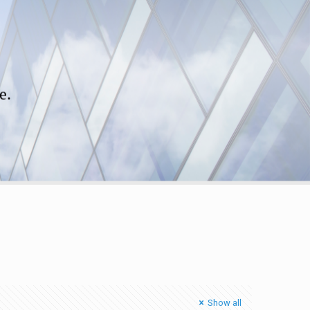
e.
Show all