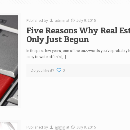
Published by
admin
at
July 9, 2015
Five Reasons Why Real Es
Only Just Begun
In the past few years, one of the buzzwords you’ve probably h
easy to write off this […]
Do you like it?
0
Published by
admin
at
July 9, 2015