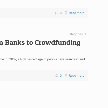
0
Read more
Categories
m Banks to Crowdfunding
summer of 2007, a high percentage of people have seen firsthand
0
Read more