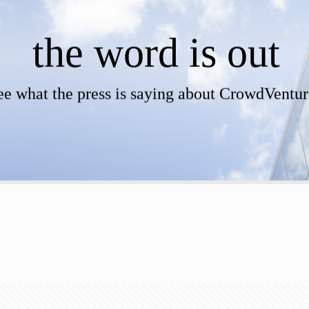
the word is out
ee what the press is saying about CrowdVentur