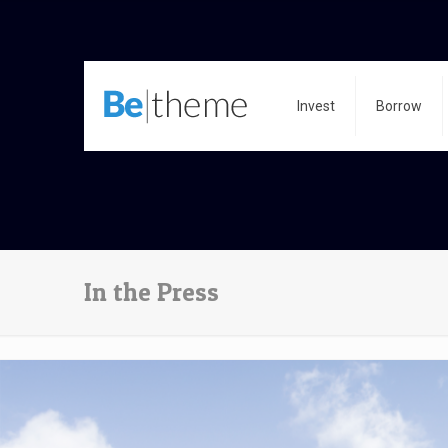
Invest
Borrow
In the Press