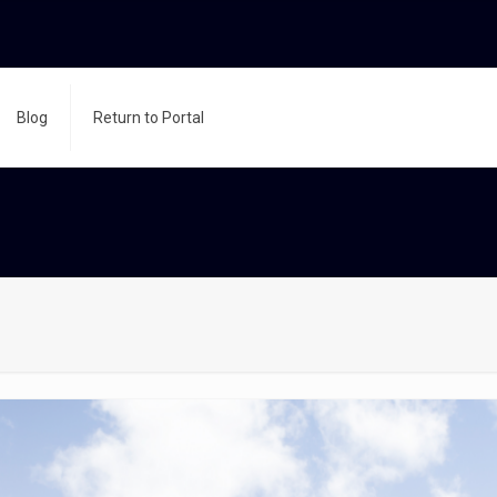
Blog
Return to Portal