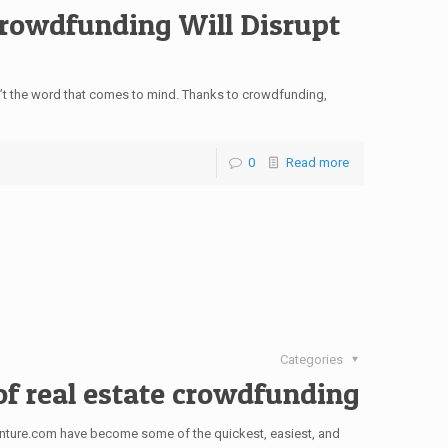
Crowdfunding Will Disrupt
sn’t the word that comes to mind. Thanks to crowdfunding,
0
Read more
Categories
of real estate crowdfunding
enture.com have become some of the quickest, easiest, and