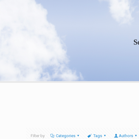
S
Filter by
Categories
Tags
Authors