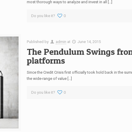
most thorough ways to analyze and invest in all […]
Do you like it?
0
Published by
admin
at
June 14, 2015
The Pendulum Swings fro
platforms
Since the Credit Crisis first officially took hold back in the 
the wide-range of value […]
Do you like it?
0