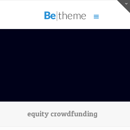
equity crowdfunding