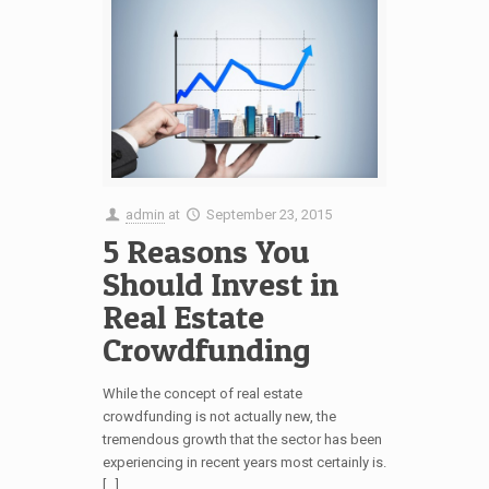
admin
at
September 23, 2015
5 Reasons You
Should Invest in
Real Estate
Crowdfunding
While the concept of real estate
crowdfunding is not actually new, the
tremendous growth that the sector has been
experiencing in recent years most certainly is.
[…]