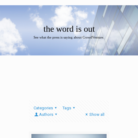
the word is out
See what the press is saying about CrowdVenture.
Categories
Tags
Authors
Show all