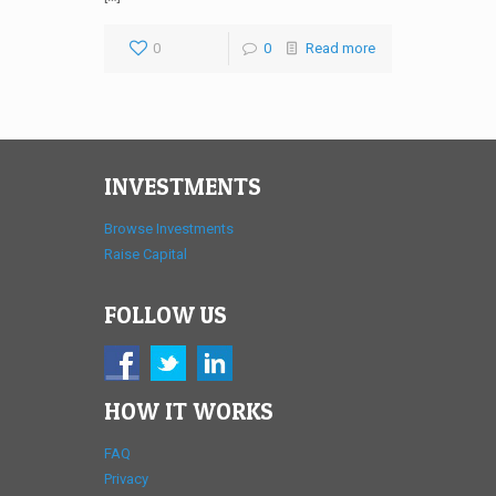
0
0
Read more
INVESTMENTS
Browse Investments
Raise Capital
FOLLOW US
HOW IT WORKS
FAQ
Privacy