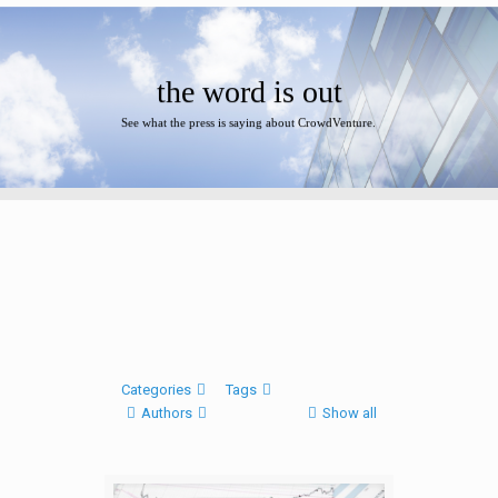
the word is out
See what the press is saying about CrowdVenture.
Categories
Tags
Authors
Show all