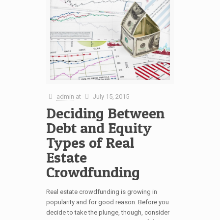
admin
at
July 15, 2015
Deciding Between
Debt and Equity
Types of Real
Estate
Crowdfunding
Real estate crowdfunding is growing in
popularity and for good reason. Before you
decide to take the plunge, though, consider