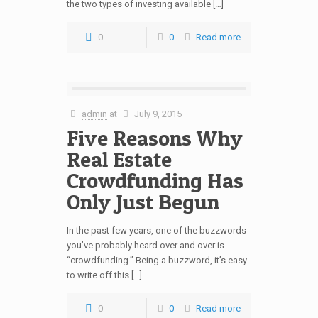
the two types of investing available […]
0
0
Read more
admin
at
July 9, 2015
Five Reasons Why
Real Estate
Crowdfunding Has
Only Just Begun
In the past few years, one of the buzzwords
you’ve probably heard over and over is
“crowdfunding.” Being a buzzword, it’s easy
to write off this […]
0
0
Read more