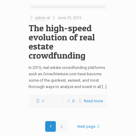
admin
at
June 29, 2015
The high-speed
evolution of real
estate
crowdfunding
In 2015, real estate crowdfunding platforms
such as CrowdVenture.com have become
some of the quickest, easiest, and most
thorough ways to analyze and invest in all […]
0
0
Read more
1
2
Next page