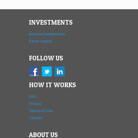
INVESTMENTS
Browse Investments
Raise Capital
FOLLOW US
HOW IT WORKS
FAQ
Privacy
Terms of Use
Careers
ABOUT US