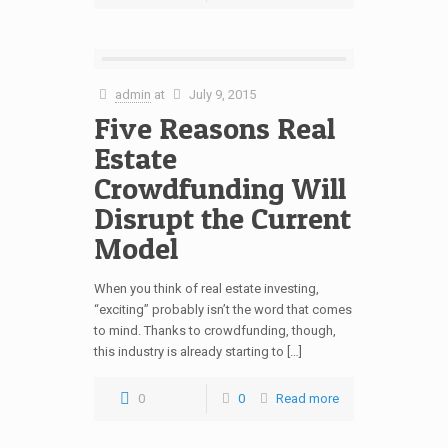
admin
at
July 9, 2015
Five Reasons Real
Estate
Crowdfunding Will
Disrupt the Current
Model
When you think of real estate investing,
“exciting” probably isn’t the word that comes
to mind. Thanks to crowdfunding, though,
this industry is already starting to […]
0
0
Read more