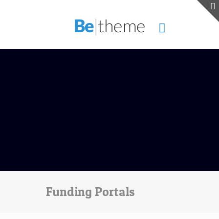
Funding Portals