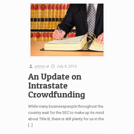
admin
at
July 9, 2015
An Update on
Intrastate
Crowdfunding
While many businesspeople throughout the
country wait for the SEC to make up its mind
about Title III, there is still plenty for us in the
[…]