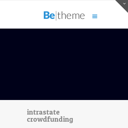
intrastate
crowdfunding