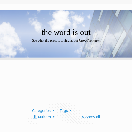
the word is out
See what the press is saying about CrowdVenture.
Categories
Tags
Authors
Show all