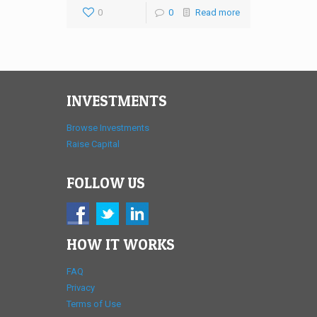
0
0
Read more
INVESTMENTS
Browse Investments
Raise Capital
FOLLOW US
HOW IT WORKS
FAQ
Privacy
Terms of Use