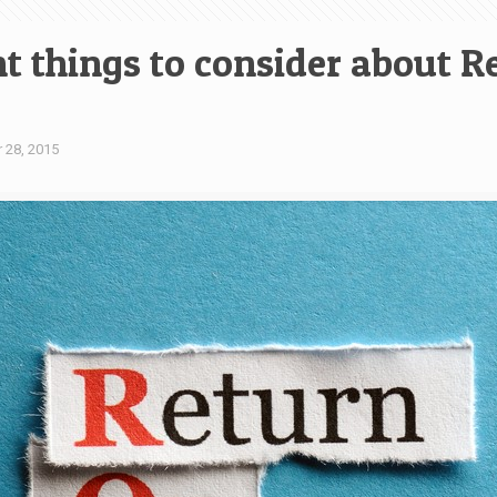
 things to consider about Re
 28, 2015