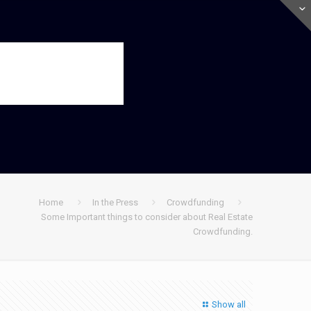
Home
In the Press
Crowdfunding
Some Important things to consider about Real Estate
Crowdfunding.
Show all