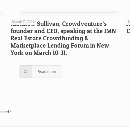
March 7, 2016
M
Matthew Sullivan, Crowdventure’s
A
founder and CEO, speaking at the IMN
C
Real Estate Crowdfunding &
Marketplace Lending Forum in New
York on March 10-11.
Read more
marked
*