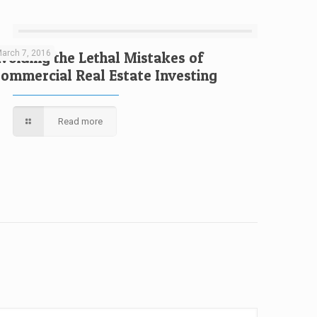
arch 7, 2016
voiding the Lethal Mistakes of
ommercial Real Estate Investing
Read more