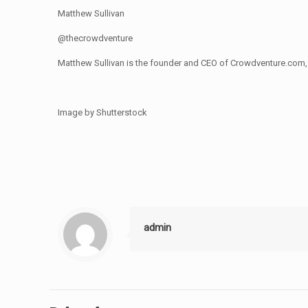
Matthew Sullivan
@thecrowdventure
Matthew Sullivan is the founder and CEO of Crowdventure.com, 
Image by Shutterstock
admin