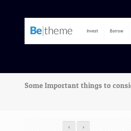
Invest
Borrow
Some Important things to consi