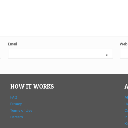
Email
Webs
*
HOW IT WORKS
A
FAQ
A
Privacy
H
Terms of Use
C
Careers
In
K