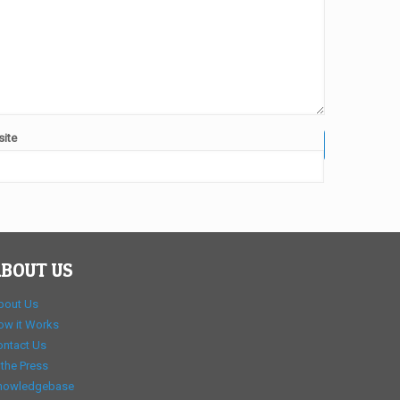
ite
BOUT US
bout Us
ow it Works
ontact Us
 the Press
nowledgebase