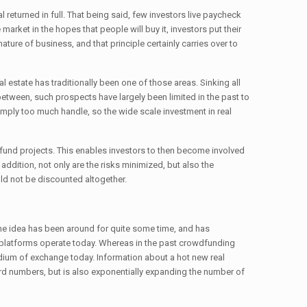
al returned in full. That being said, few investors live paycheck
rket in the hopes that people will buy it, investors put their
ture of business, and that principle certainly carries over to
al estate has traditionally been one of those areas. Sinking all
in between, such prospects have largely been limited in the past to
s simply too much handle, so the wide scale investment in real
 fund projects. This enables investors to then become involved
In addition, not only are the risks minimized, but also the
uld not be discounted altogether.
 the idea has been around for quite some time, and has
 platforms operate today. Whereas in the past crowdfunding
medium of exchange today. Information about a hot new real
cord numbers, but is also exponentially expanding the number of