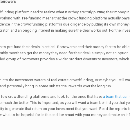
 Borrowers
funding platform need to realize what it is they are truly putting their money in
working with. Pre-funding means that the crowdfunding platform actually pays 
dence in the crowdfunding platform’s due diligence by putting its own money on t
ratch and an ongoing interest in making sure the deal works out. For the invest
m to pre-fund their deals is critical. Borrowers need their money fast to be able 
sibly months to get the money they need for their deal is simply not an option
 group of borrowers provides a wider product diversity to investors, which i
 into the investment waters of real estate crowdfunding, or maybe you still w
 and potentially bring in some substantial rewards over the long run.
 a few crowdfunding platforms and look for the ones that have
a team that can
 much the better. This is important, as you will want a team behind you that yo
unity to generate that return on your investment that you want. Read the report
ow what to be hopeful for. In the end, be smart with your money and make an i