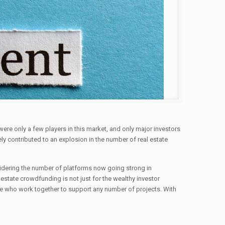
 were only a few players in this market, and only major investors
y contributed to an explosion in the number of real estate
sidering the number of platforms now going strong in
 estate crowdfunding is not just for the wealthy investor
obe who work together to support any number of projects. With