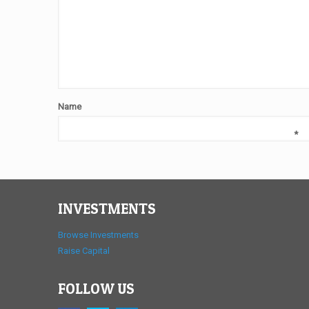
Name
*
INVESTMENTS
Browse Investments
Raise Capital
FOLLOW US