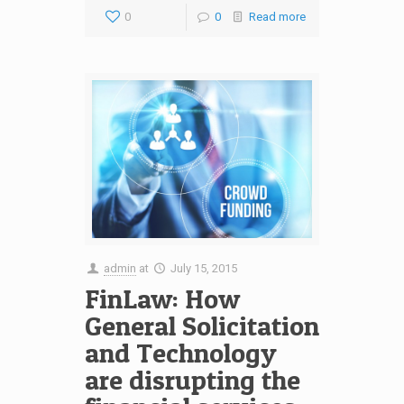
0
0
Read more
admin
at
July 15, 2015
FinLaw: How
General Solicitation
and Technology
are disrupting the