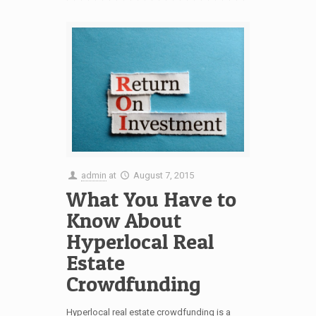
admin
at
August 7, 2015
What You Have to
Know About
Hyperlocal Real
Estate
Crowdfunding
Hyperlocal real estate crowdfunding is a