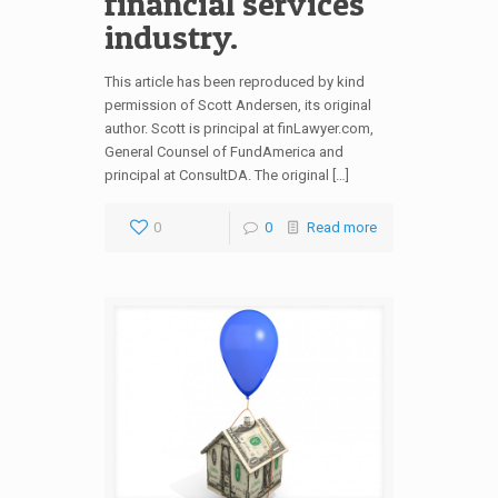
financial services
industry.
This article has been reproduced by kind
permission of Scott Andersen, its original
author. Scott is principal at finLawyer.com,
General Counsel of FundAmerica and
principal at ConsultDA. The original […]
0
0
Read more