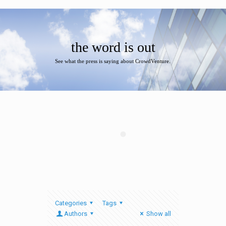
the word is out
See what the press is saying about CrowdVenture.
Categories
Tags
Authors
Show all