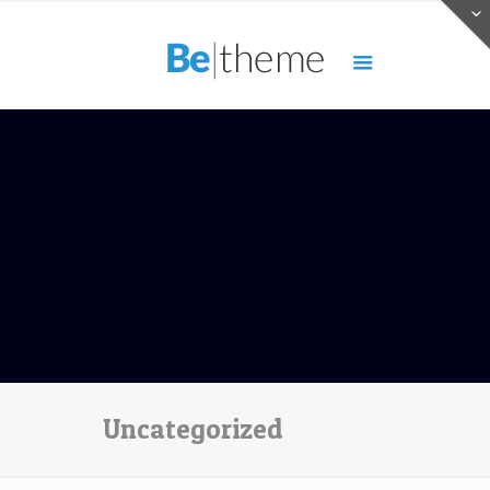
Uncategorized