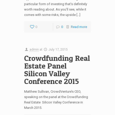
particular form of investing that’s definitely
worth reading about. As you’ll see, while it
comes with some risks, the upside […]
0
0
Read more
admin
at
July 17, 2015
Crowdfunding Real
Estate Panel
Silicon Valley
Conference 2015
Matthew Sullivan, CrowdVenture’s CEO,
speaking on the panel at the Crowdfunding
Real Estate Silicon Valley Conference in
March 2015.