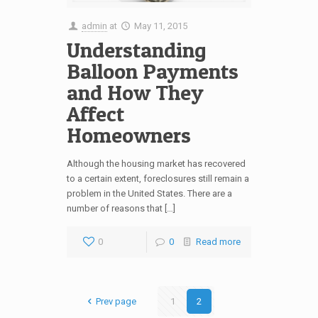
admin
at
May 11, 2015
Understanding
Balloon Payments
and How They
Affect
Homeowners
Although the housing market has recovered
to a certain extent, foreclosures still remain a
problem in the United States. There are a
number of reasons that […]
0
0
Read more
Prev page
1
2