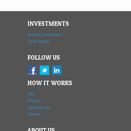
INVESTMENTS
Browse Investments
Raise Capital
FOLLOW US
HOW IT WORKS
FAQ
Privacy
Terms of Use
Careers
ABOUT US