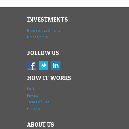
INVESTMENTS
Browse Investments
Raise Capital
FOLLOW US
HOW IT WORKS
FAQ
Privacy
Terms of Use
Careers
ABOUT US