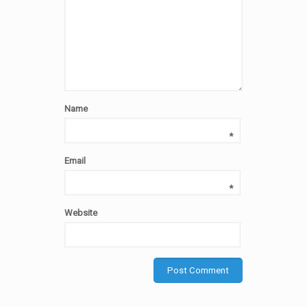
Name
*
Email
*
Website