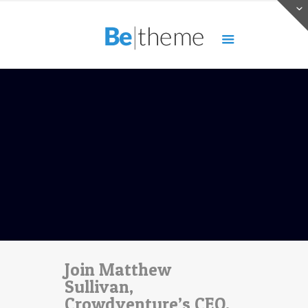
Join Matthew
Sullivan,
Crowdventure’s CEO,