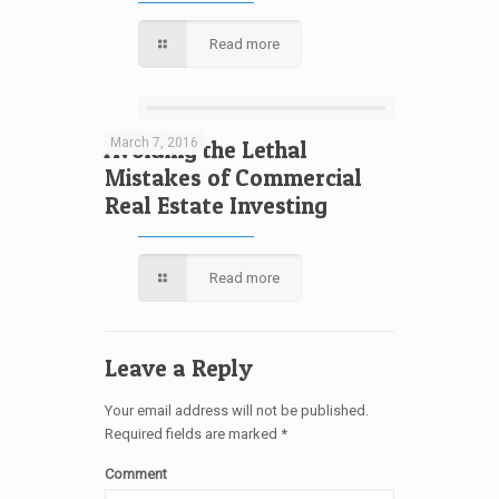
Read more
March 7, 2016
Avoiding the Lethal
Mistakes of Commercial
Real Estate Investing
Read more
Leave a Reply
Your email address will not be published.
Required fields are marked
*
Comment