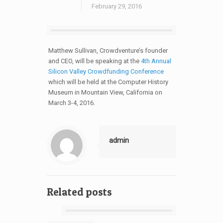
February 29, 2016
Matthew Sullivan, Crowdventure’s founder
and CEO, will be speaking at the
4th Annual
Silicon Valley Crowdfunding Conference
which will be held at the Computer History
Museum in Mountain View, California on
March 3-4, 2016.
admin
Related posts