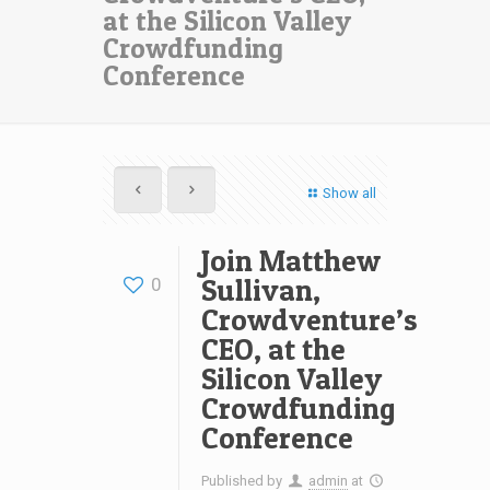
at the Silicon Valley
Crowdfunding
Conference
Show all
Join Matthew
Sullivan,
0
Crowdventure’s
CEO, at the
Silicon Valley
Crowdfunding
Conference
Published by
admin
at