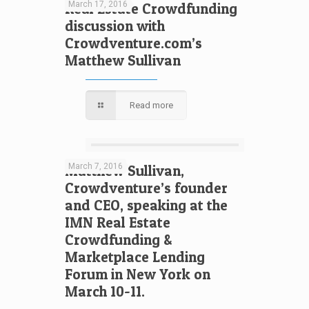
March 17, 2016
Real Estate Crowdfunding
discussion with
Crowdventure.com’s
Matthew Sullivan
Read more
March 7, 2016
Matthew Sullivan,
Crowdventure’s founder
and CEO, speaking at the
IMN Real Estate
Crowdfunding &
Marketplace Lending
Forum in New York on
March 10-11.