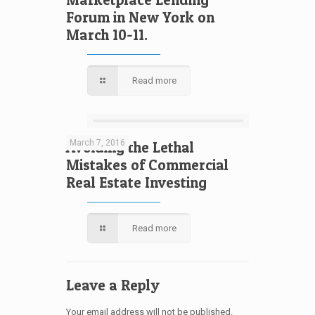
Forum in New York on
March 10-11.
Read more
March 7, 2016
Avoiding the Lethal
Mistakes of Commercial
Real Estate Investing
Read more
Leave a Reply
Your email address will not be published.