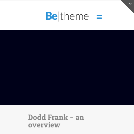
Dodd Frank – an
overview