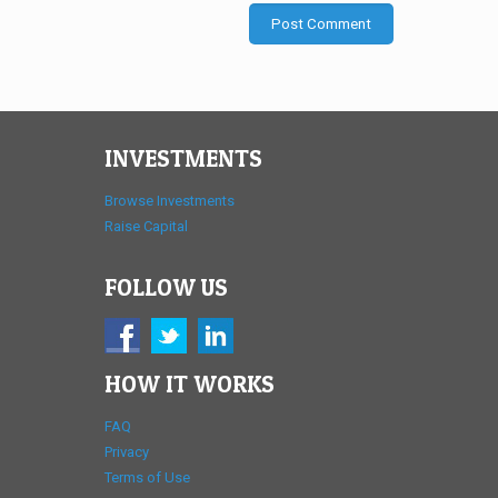
INVESTMENTS
Browse Investments
Raise Capital
FOLLOW US
HOW IT WORKS
FAQ
Privacy
Terms of Use