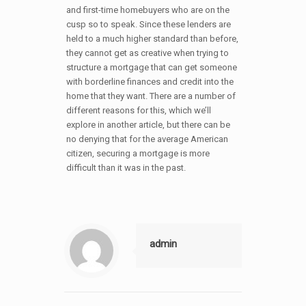
and first-time homebuyers who are on the
cusp so to speak. Since these lenders are
held to a much higher standard than before,
they cannot get as creative when trying to
structure a mortgage that can get someone
with borderline finances and credit into the
home that they want. There are a number of
different reasons for this, which we’ll
explore in another article, but there can be
no denying that for the average American
citizen, securing a mortgage is more
difficult than it was in the past.
admin