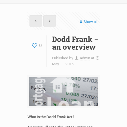
Show all
Dodd Frank –
an overview
0
Published by
admin
at
May 11, 2015
What is the Dodd Frank Act?