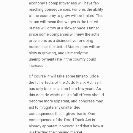
economy’s competitiveness will have far-
reaching consequences. For one, the ability
of the economy to grow will be limited. This
in turn will mean that wages in the United
States will grow at a slower pace. Further,
since some companies will view the act’s
provisions as a disincentive for doing
business in the United States, jobs will be
slow in growing, and ultimately the
unemployment rate in the country could
increase.
Of course, it will take some time to judge
the full effects of the Dodd Frank Act, as it
has only been in action for a few years. As
this decade winds on, its full effects should
become more apparent, and congress may
act to mitigate any unintended
consequences that it gives rise to. One
consequence of the Dodd Frank Act is
already apparent, however, and that’s how it
is affecting the housing market.