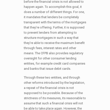
before the financial crisis is not allowed to
happen again. To accomplish this goal, it
does a number of different things. For one,
it mandates that lenders be completely
transparent with the terms of the mortgages
that they’re offering. Further, it is supposed
to prevent lenders from attempting to
structure mortgages in such a way that
they’re able to receive the maximum benefit
through fees, interest rates and other
means. The CFPB also provides regulatory
oversight for other consumer lending
entities, for example credit card companies
and banks that issue debit cards.
Through these two entities, and through
other reforms introduced by the legislation,
a repeat of the financial crisis is not
supposed to be possible. Because of the
strictness of its measures, its reasonable to
assume that such a financial crisis will not
be able to take place again. However, the