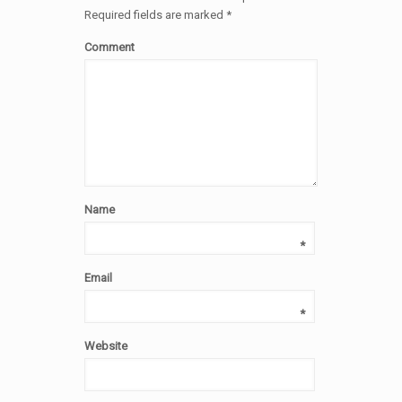
Required fields are marked
*
Comment
Name
*
Email
*
Website