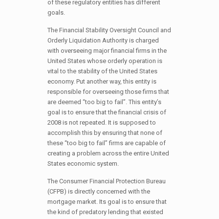
of these regulatory entities has different
goals.
The Financial Stability Oversight Council and
Orderly Liquidation Authority is charged
with overseeing major financial firms in the
United States whose orderly operation is
vital to the stability of the United States
economy. Put another way, this entity is
responsible for overseeing those firms that
are deemed “too big to fail”. This entity’s
goal is to ensure that the financial crisis of
2008 is not repeated. It is supposed to
accomplish this by ensuring that none of
these “too big to fail” firms are capable of
creating a problem across the entire United
States economic system.
The Consumer Financial Protection Bureau
(CFPB) is directly concerned with the
mortgage market. Its goal is to ensure that
the kind of predatory lending that existed