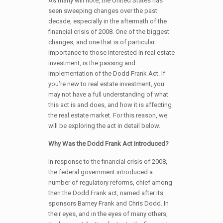
As many will note, the United States has
seen sweeping changes over the past
decade, especially in the aftermath of the
financial crisis of 2008. One of the biggest
changes, and one that is of particular
importance to those interested in real estate
investment, is the passing and
implementation of the Dodd Frank Act. If
you’re new to real estate investment, you
may not have a full understanding of what
this act is and does, and how it is affecting
the real estate market. For this reason, we
will be exploring the act in detail below.
Why Was the Dodd Frank Act Introduced?
In response to the financial crisis of 2008,
the federal government introduced a
number of regulatory reforms, chief among
then the Dodd Frank act, named after its
sponsors Barney Frank and Chris Dodd. In
their eyes, and in the eyes of many others,