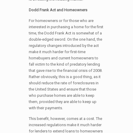
Dodd Frank Act and Homeowners
For homeowners or for those who are
interested in purchasing a home for the first
time, the Dodd Frank Act is somewhat of a
double-edged sword. On the one hand, the
regulatory changes introduced by the act
make it much harder for first-time
homebuyers and current homeowners to
fall victim to the kind of predatory lending
that gave rise to the financial crisis of 2008.
Rather obviously, this is a good thing, as it
should reduce the rate of foreclosures in
the United States and ensure that those
who purchase homes are able to keep
them, provided they are able to keep up
with their payments.
This benefit, however, comes at a cost. The
increased regulations make it much harder
for lenders to extend loans to homeowners