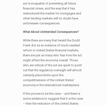
act is incapable of preventing all future
financial crises, and the way that it has
restructured the market for mortgages and
other lending markets will no doubt have
unforeseen consequences.
What About Unintended Consequences?
While there are many that herald the Dodd
Frank Act as an instance of much-needed
reform in United States financial markets,
there are just as many who fear how the act
might affect the economy overall. Those
who are critical of the act are quick to point
out that the regulatory oversight will almost
certainly place limits upon the
competitiveness of the United States’
economy in the international marketplace.
If this proves to be the case – and there is
some evidence to suggest that it
is
the case
– then the reduction of the United States