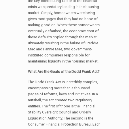
the key-contributing factor to the financial
crisis was predatory lending in the housing
market. Simply, homeowners were being
given mortgages that they had no hope of
making good on. When these homeowners
eventually defaulted, the economic cost of
these defaults rippled through the market,
ultimately resulting in the failure of Freddie
Mac and Fannie Mae, two government-
instituted companies responsible for
maintaining liquidity in the housing market.
What Are the Goals of the Dodd Frank Act?
The Dodd Frank Act is incredibly complex,
encompassing more than a thousand
pages of reforms, laws and initiatives. In a
nutshell, the act created two regulatory
entities. The first of those is the Financial
Stability Oversight Council and Orderly
Liquidation Authority. The second is the
Consumer Financial Protection Bureau. Each