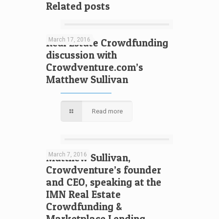
Related posts
March 17, 2016
Real Estate Crowdfunding
discussion with
Crowdventure.com’s
Matthew Sullivan
Read more
March 7, 2016
Matthew Sullivan,
Crowdventure’s founder
and CEO, speaking at the
IMN Real Estate
Crowdfunding &
Marketplace Lending